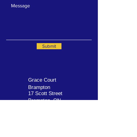
Submit
Grace Court
Brampton
17 Scott Street
Brampt
on, ON
L6V 3Y6
905-457-7777
GraceCourtBrampton.com