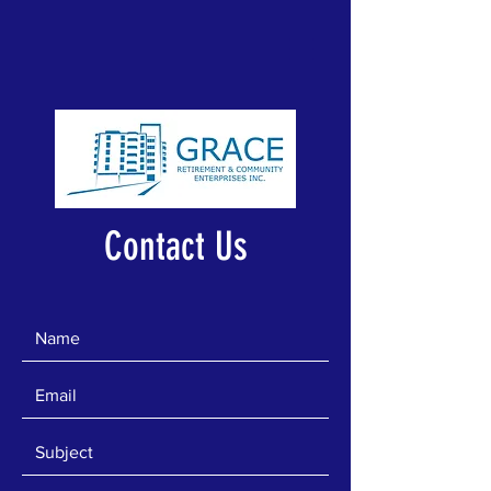
Contact Us