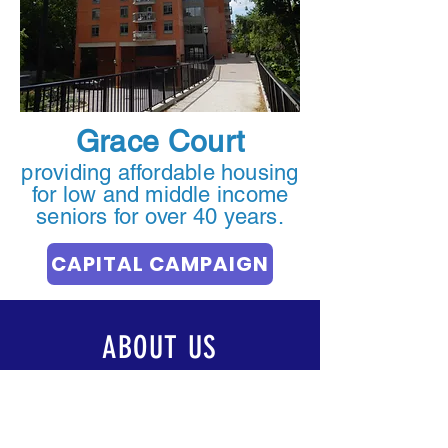
Grace Court
providing affordable housing
for low and middle income
seniors for over 40 years.
CAPITAL CAMPAIGN
ABOUT US
OUR COMMUNITY