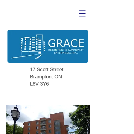
17 Scott Street
Brampton, ON
L6V 3Y6